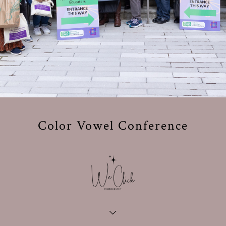
Color Vowel Conference