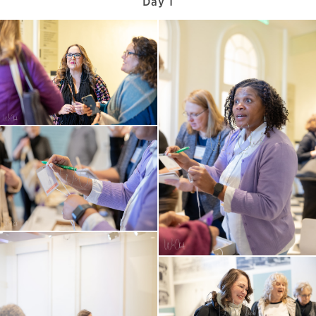
Day 1