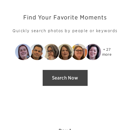
Find Your Favorite Moments
Quickly search photos by people or keywords
+ 27

more
Search Now